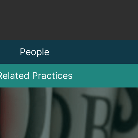
People
Related Practices