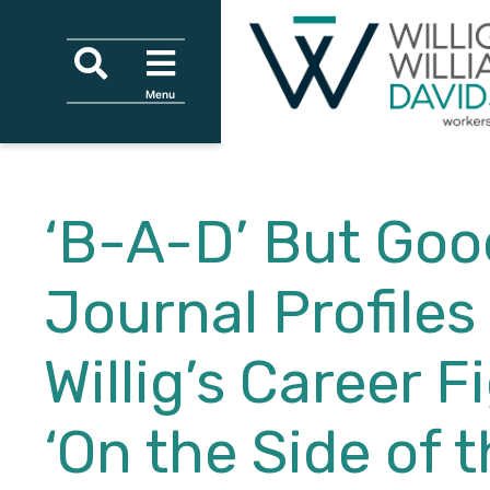
Skip to content
Skip to primary sidebar
Skip to secondary sidebar
Skip to main content
Search
Menu
Menu
Tagline
‘B-A-D’ But Goo
Journal Profiles
Willig’s Career F
‘On the Side of 