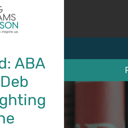
d: ABA
 Deb
ighting
Labor Law – Unions
the
Deborah R. Willig