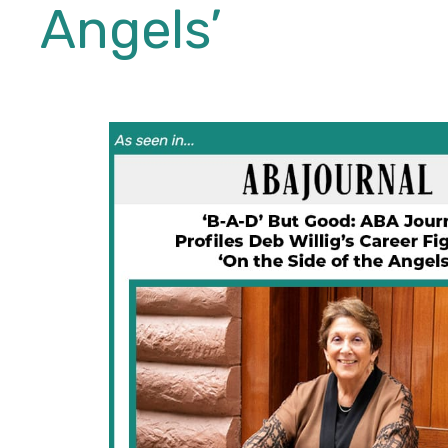
Angels’