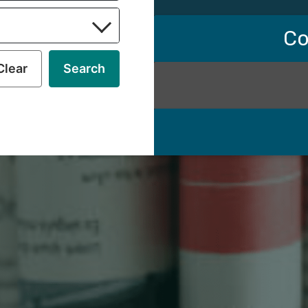
Co
Clear
Search