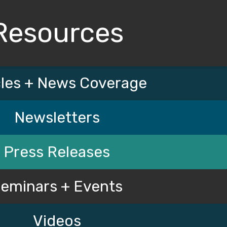
Resources
cles + News Coverage
Newsletters
Press Releases
eminars + Events
Videos