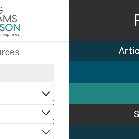
Arti
urces
Keyword
S