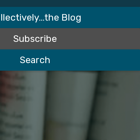
llectively…the Blog
Subscribe
Search