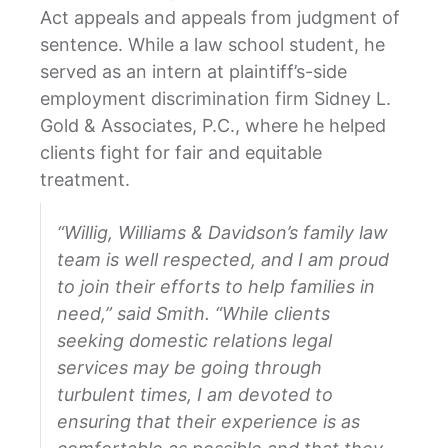
Act appeals and appeals from judgment of
sentence. While a law school student, he
served as an intern at plaintiff’s-side
employment discrimination firm Sidney L.
Gold & Associates, P.C., where he helped
clients fight for fair and equitable
treatment.
“Willig, Williams & Davidson’s family law
team is well respected, and I am proud
to join their efforts to help families in
need,” said Smith. “While clients
seeking domestic relations legal
services may be going through
turbulent times, I am devoted to
ensuring that their experience is as