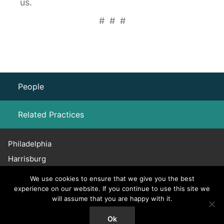
us.
# # #
People
Related Practices
Philadelphia
Family Law
Harrisburg
Haddonfield
We use cookies to ensure that we give you the best
Chicago
experience on our website. If you continue to use this site we
will assume that you are happy with it.
215.656.3600
© 2026 Willig, Williams & Davidson. All Rights Reserved.
Ok