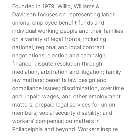
Founded in 1979, Willig, Williams &
Davidson focuses on representing labor
unions, employee benefit funds and
individual working people and their families
on a variety of legal fronts, including
national, regional and local contract
negotiations; election and campaign
finance; dispute resolution through
mediation, arbitration and litigation; family
law matters; benefits law design and
compliance issues; discrimination, overtime
and unpaid wages, and other employment
matters; prepaid legal services for union
members; social security disability; and
workers’ compensation matters in
Philadelphia and beyond. Workers inspire