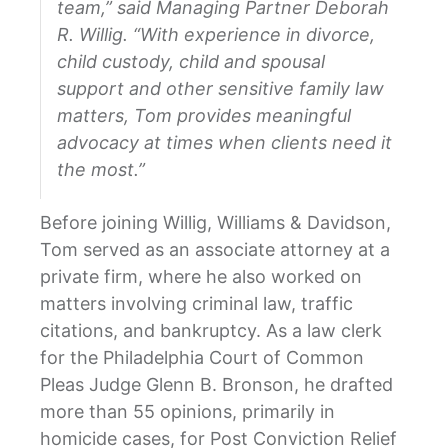
team,” said Managing Partner Deborah
R. Willig. “With experience in divorce,
child custody, child and spousal
support and other sensitive family law
matters, Tom provides meaningful
advocacy at times when clients need it
the most.”
Before joining Willig, Williams & Davidson,
Tom served as an associate attorney at a
private firm, where he also worked on
matters involving criminal law, traffic
citations, and bankruptcy. As a law clerk
for the Philadelphia Court of Common
Pleas Judge Glenn B. Bronson, he drafted
more than 55 opinions, primarily in
homicide cases, for Post Conviction Relief