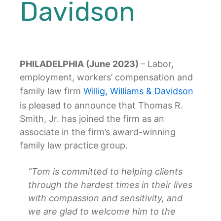
Davidson
PHILADELPHIA (June 2023)
– Labor,
employment, workers’ compensation and
family law firm
Willig, Williams & Davidson
is pleased to announce that Thomas R.
Smith, Jr. has joined the firm as an
associate in the firm’s award-winning
family law practice group.
“Tom is committed to helping clients
through the hardest times in their lives
with compassion and sensitivity, and
we are glad to welcome him to the