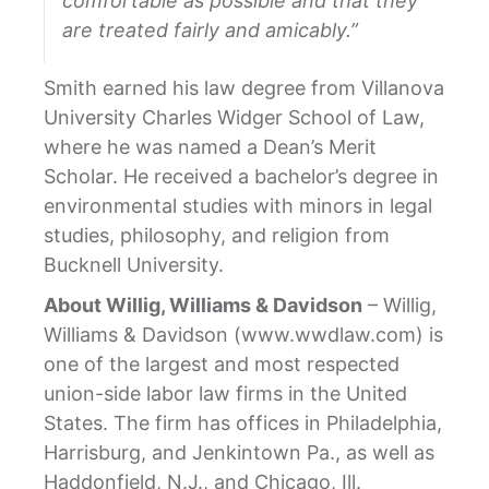
comfortable as possible and that they
are treated fairly and amicably.”
Smith earned his law degree from Villanova
University Charles Widger School of Law,
where he was named a Dean’s Merit
Scholar. He received a bachelor’s degree in
environmental studies with minors in legal
studies, philosophy, and religion from
Bucknell University.
About Willig, Williams & Davidson
– Willig,
Williams & Davidson (www.wwdlaw.com) is
one of the largest and most respected
union-side labor law firms in the United
States. The firm has offices in Philadelphia,
Harrisburg, and Jenkintown Pa., as well as
Haddonfield, N.J., and Chicago, Ill.