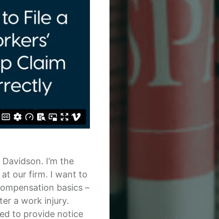
& Davidson. I’m the
t our firm. I want to
compensation basics –
er a work injury.
ted to provide notice