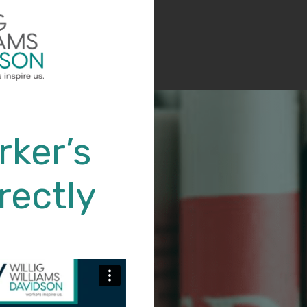
rker’s
rectly