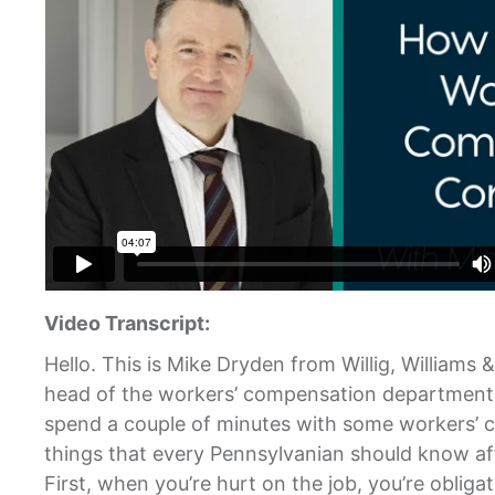
Video Transcript:
Hello. This is Mike Dryden from Willig, Williams 
head of the workers’ compensation department a
spend a couple of minutes with some workers’ 
things that every Pennsylvanian should know aft
First, when you’re hurt on the job, you’re obliga