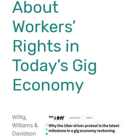
About
Workers’
Rights in
Today’s Gig
Economy
Willig,
Williams &
Davidson