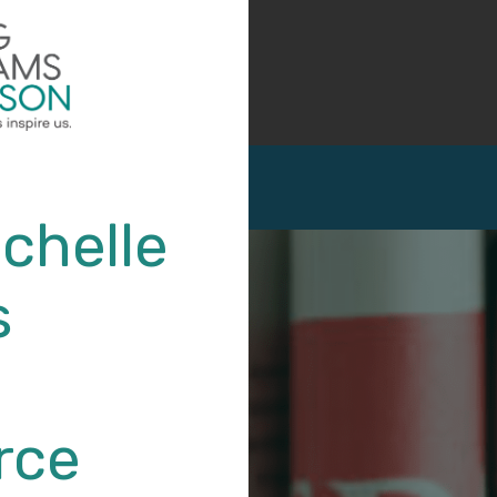
chelle
s
rce
Michelle (Micky) Devitt