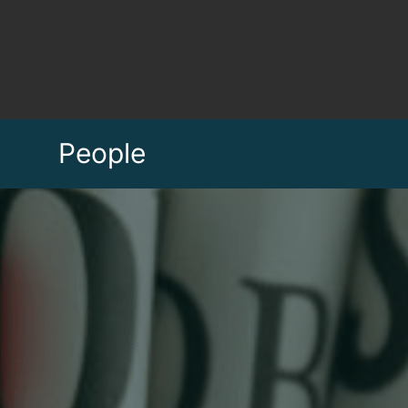
People