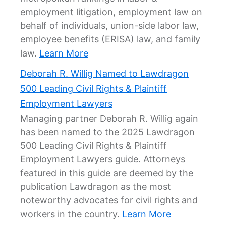
employment litigation, employment law on
behalf of individuals, union-side labor law,
employee benefits (ERISA) law, and family
law.
Learn More
Deborah R. Willig Named to Lawdragon
500 Leading Civil Rights & Plaintiff
Employment Lawyers
Managing partner Deborah R. Willig again
has been named to the 2025 Lawdragon
500 Leading Civil Rights & Plaintiff
Employment Lawyers guide. Attorneys
featured in this guide are deemed by the
publication Lawdragon as the most
noteworthy advocates for civil rights and
workers in the country.
Learn More