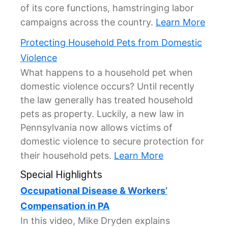
of its core functions, hamstringing labor
campaigns across the country.
Learn More
Protecting Household Pets from Domestic
Violence
What happens to a household pet when
domestic violence occurs? Until recently
the law generally has treated household
pets as property. Luckily, a new law in
Pennsylvania now allows victims of
domestic violence to secure protection for
their household pets.
Learn More
Special Highlights
Occupational Disease & Workers’
Compensation in PA
In this video, Mike Dryden explains