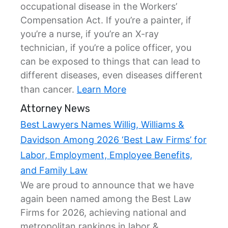
occupational disease in the Workers’
Compensation Act. If you’re a painter, if
you’re a nurse, if you’re an X-ray
technician, if you’re a police officer, you
can be exposed to things that can lead to
different diseases, even diseases different
than cancer.
Learn More
Attorney News
Best Lawyers Names Willig, Williams &
Davidson Among 2026 ‘Best Law Firms’ for
Labor, Employment, Employee Benefits,
and Family Law
We are proud to announce that we have
again been named among the Best Law
Firms for 2026, achieving national and
metropolitan rankings in labor &