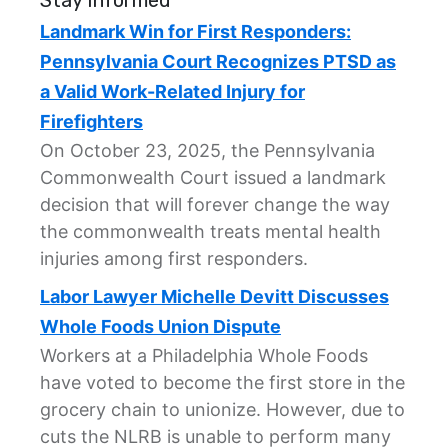
Stay Informed
Landmark Win for First Responders:
Pennsylvania Court Recognizes PTSD as
a Valid Work-Related Injury for
Firefighters
On October 23, 2025, the Pennsylvania
Commonwealth Court issued a landmark
decision that will forever change the way
the commonwealth treats mental health
injuries among first responders.
Labor Lawyer Michelle Devitt Discusses
Whole Foods Union Dispute
Workers at a Philadelphia Whole Foods
have voted to become the first store in the
grocery chain to unionize. However, due to
cuts the NLRB is unable to perform many