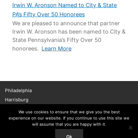
Irwin W. Aronson Named to City & State
PA’s Fifty Over 50 Honorees
We are pleased to announce that partner
Irwin W. Aronson has been named to City &
State Pennsylvania’s Fifty Over 50
honorees.
Learn More
Philadelphia
Harrisburg
Haddonfield
We use cookies to ensure that we give you the best
Chicago
experience on our website. If you continue to use this site we
will assume that you are happy with it.
215.656.3600
© 2026 Willig, Williams & Davidson. All Rights Reserved.
Ok