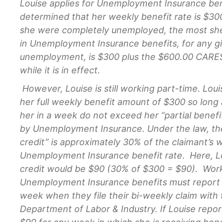
Louise applies for Unemployment Insurance bene
determined that her weekly benefit rate is $300
she were completely unemployed, the most she 
in Unemployment Insurance benefits, for any g
unemployment, is $300 plus the $600.00 CARE
while it is in effect.
However, Louise is still working part-time. Louise
her full weekly benefit amount of $300 so lon
her in a week do not exceed her “partial benefit
by Unemployment Insurance. Under the law, the 
credit” is approximately 30% of the claimant’s 
Unemployment Insurance benefit rate. Here, Lou
credit would be $90 (30% of $300 = $90). Work
Unemployment Insurance benefits must report 
week when they file their bi-weekly claim with
Department of Labor & Industry. If Louise repor