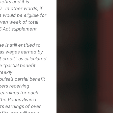
fits and it is
. In other words, if
would be eligible for
iven week of total
S Act supplement
 is still entitled to
g as wages earned by
 credit” as calculated
“partial benefit
weekly
ise’s partial benefit
ers receiving
earnings for each
 the Pennsylvania
ts earnings of over