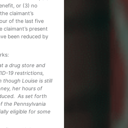
efit, or (3) no
the claimant’s
ur of the last five
 claimant’s present
ave been reduced by
rks:
at a drug store and
D-19 restrictions,
though Louise is still
oney, her hours of
duced. As set forth
of the Pennsylvania
ly eligible for some