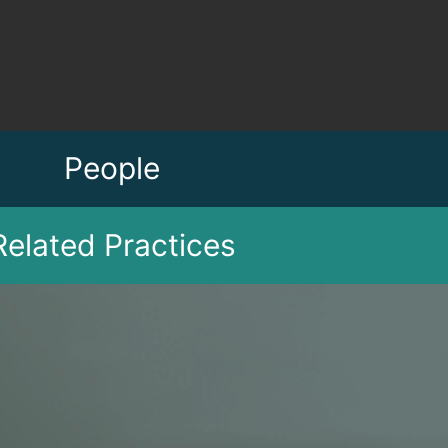
People
Related Practices
tion
Jessica C. Caggiano
Bruce M. Ludwig