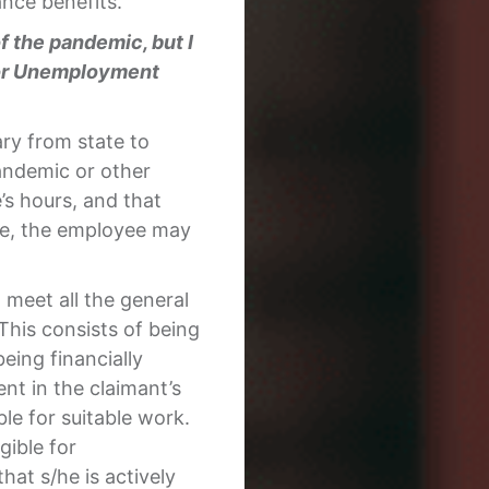
nce benefits.
 the pandemic, but I
y for Unemployment
ry from state to
andemic or other
s hours, and that
yee, the employee may
meet all the general
This consists of being
eing financially
nt in the claimant’s
ble for suitable work.
gible for
at s/he is actively