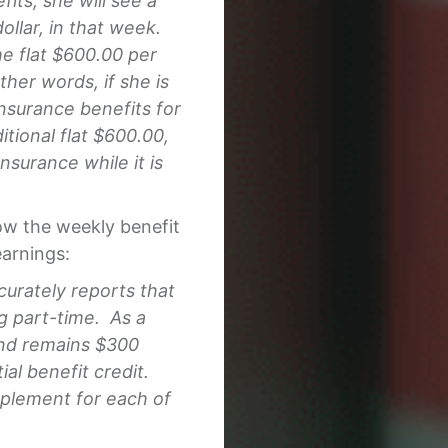
its, she will see a
dollar, in that week.
the flat $600.00 per
her words, if she is
nsurance benefits for
ditional flat $600.00,
urance while it is
how the weekly benefit
arnings:
curately reports that
g part-time. As a
 and remains $300
al benefit credit.
plement for each of