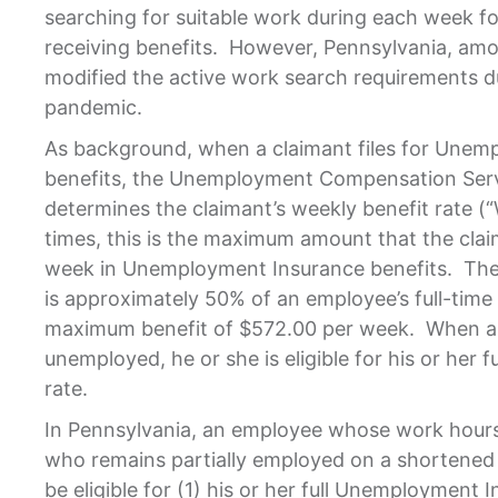
searching for suitable work during each week fo
receiving benefits. However, Pennsylvania, amo
modified the active work search requirements 
pandemic.
As background, when a claimant files for Unem
benefits, the Unemployment Compensation Ser
determines the claimant’s weekly benefit rate (“
times, this is the maximum amount that the clai
week in Unemployment Insurance benefits. The 
is approximately 50% of an employee’s full-tim
maximum benefit of $572.00 per week. When a c
unemployed, he or she is eligible for his or her f
rate.
In Pennsylvania, an employee whose work hours
who remains partially employed on a shortened
be eligible for (1) his or her full Unemployment I