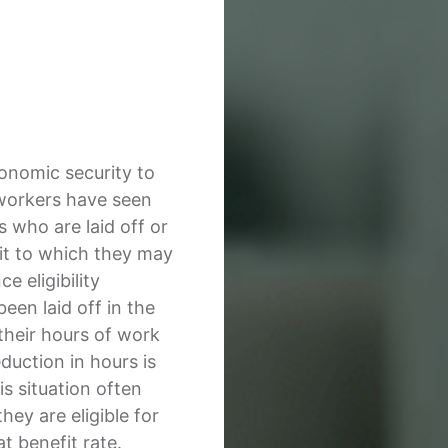
conomic security to
workers have seen
 who are laid off or
it to which they may
e eligibility
en laid off in the
their hours of work
eduction in hours is
is situation often
hey are eligible for
t benefit rate.