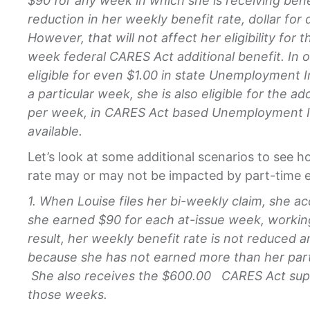
$90 for any week in which she is receiving benef
reduction in her weekly benefit rate, dollar for 
However, that will not affect her eligibility for 
week federal CARES Act additional benefit. In ot
eligible for even $1.00 in state Unemployment I
a particular week, she is also eligible for the ad
per week, in CARES Act based Unemployment Ins
available.
Let’s look at some additional scenarios to see 
rate may or may not be impacted by part-time e
1. When Louise files her bi-weekly claim, she ac
she earned $90 for each at-issue week, workin
result, her weekly benefit rate is not reduced
because she has not earned more than her parti
She also receives the $600.00 CARES Act sup
those weeks.