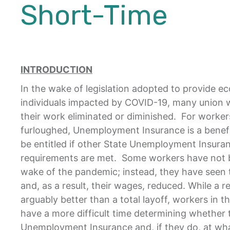
Short-Time
INTRODUCTION
In the wake of legislation adopted to provide e
individuals impacted by COVID-19, many union 
their work eliminated or diminished. For workers
furloughed, Unemployment Insurance is a benef
be entitled if other State Unemployment Insuranc
requirements are met. Some workers have not be
wake of the pandemic; instead, they have seen 
and, as a result, their wages, reduced. While a r
arguably better than a total layoff, workers in th
have a more difficult time determining whether t
Unemployment Insurance and, if they do, at wha