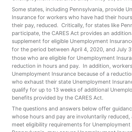
Some states, including Pennsylvania, provide 
Insurance for workers who have had their hours
their pay, reduced. Critically, for states like Pe
participate, the CARES Act provides an addition
supplement for eligible Unemployment Insurance
for the period between April 4, 2020, and July 3
those who are eligible for Unemployment Insur
reduction in hours and pay. In addition, workers 
Unemployment Insurance because of a reduction
who exhaust their state Unemployment Insurance 
qualify for up to 13 weeks of additional Unemp
benefits provided by the CARES Act.
The questions and answers below offer guidan
whose hours and pay are involuntarily reduced
meet eligibility requirements for Unemployment 