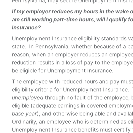
Pennsylvania, may secure Unemployment Insura
If my employer reduces my hours in the wake of
am still working part-time hours, will I qualif
Insurance?
Unemployment Insurance eligibility standards va
state. In Pennsylvania, whether because of a p
reason, when an employer reduces an employee’
reduction results in a loss of pay to the emplo
be eligible for Unemployment Insurance.
The employee with reduced hours and pay must 
eligibility criteria for Unemployment Insurance. 
unemployed
through no fault of the employee, b
eligible (adequate earnings in covered employme
base
year
), and otherwise being able and availa
Ordinarily, an employee who is determined as eli
Unemployment Insurance benefits must certify th