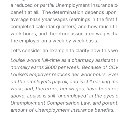
a reduced or
partial
Unemployment Insurance ben
benefit at all. The determination depends upon 
average
base year
wages (earnings in the first fo
completed calendar quarters) and how much the
work hours, and therefore associated wages, h
the employer on a week by week basis.
Let’s consider an example to clarify how this wo
Louise works full-time as a pharmacy assistant 
normally earns $600 per week. Because of COVI
Louise’s employer reduces her work hours. Even 
on the employer’s payroll, and is still earning m
work, and, therefore, her wages, have been re
above, Louise is still “unemployed” in the eyes 
Unemployment Compensation Law, and potential
amount of Unemployment Insurance benefits.