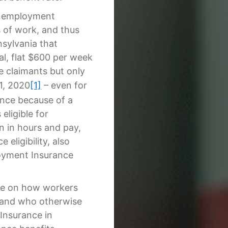
Unemployment
 of work, and thus
nnsylvania that
al, flat $600 per week
 claimants but only
1, 2020
[1]
– even for
ance because of a
eligible for
 in hours and pay,
eligibility, also
loyment Insurance
ce on how workers
, and who otherwise
Insurance in