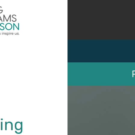
Employee Benefits
Employment Law
ing
Unemployment Compensa
Irwin W. Aronson