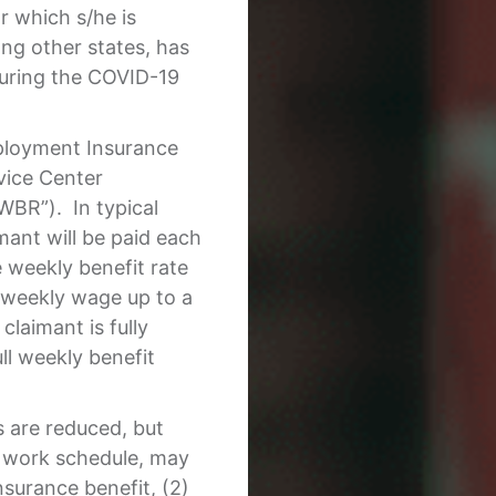
r which s/he is
ng other states, has
during the COVID-19
ployment Insurance
vice Center
WBR”). In typical
mant will be paid each
weekly benefit rate
e weekly wage up to a
laimant is fully
ull weekly benefit
 are reduced, but
 work schedule, may
nsurance benefit, (2)