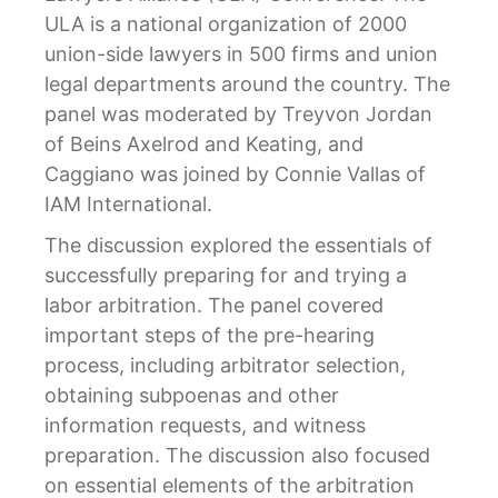
ULA is a national organization of 2000
union-side lawyers in 500 firms and union
legal departments around the country. The
panel was moderated by Treyvon Jordan
of Beins Axelrod and Keating, and
Caggiano was joined by Connie Vallas of
IAM International.
The discussion explored the essentials of
successfully preparing for and trying a
labor arbitration. The panel covered
important steps of the pre-hearing
process, including arbitrator selection,
obtaining subpoenas and other
information requests, and witness
preparation. The discussion also focused
on essential elements of the arbitration