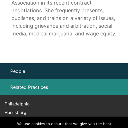
Association in its recent contract
negotiations. She frequently presents,
publishes, and trains on a variety of issues,
including grievance and arbitration, social
media, medical marijuana, and wage equity.
People
Related Practices
Philadelphia
Labor Law – Unions
Harrisburg
Haddonfield
We use cookies to ensure that we give you the best