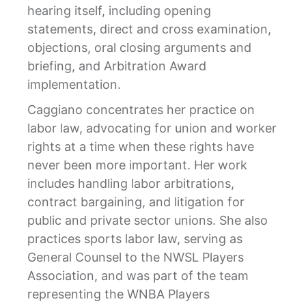
hearing itself, including opening
statements, direct and cross examination,
objections, oral closing arguments and
briefing, and Arbitration Award
implementation.
Caggiano concentrates her practice on
labor law, advocating for union and worker
rights at a time when these rights have
never been more important. Her work
includes handling labor arbitrations,
contract bargaining, and litigation for
public and private sector unions. She also
practices sports labor law, serving as
General Counsel to the NWSL Players
Association, and was part of the team
representing the WNBA Players