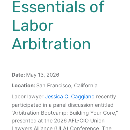
Essentials of
Labor
Arbitration
Date:
May 13, 2026
Location:
San Francisco, California
Labor lawyer
Jessica C. Caggiano
recently
participated in a panel discussion entitled
“Arbitration Bootcamp: Building Your Core,”
presented at the 2026 AFL-CIO Union
Lawyers Alliance (ULA) Conference. The