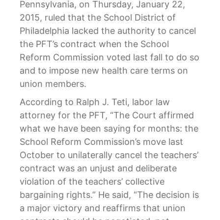
Pennsylvania, on Thursday, January 22,
2015, ruled that the School District of
Philadelphia lacked the authority to cancel
the PFT’s contract when the School
Reform Commission voted last fall to do so
and to impose new health care terms on
union members.
According to Ralph J. Teti, labor law
attorney for the PFT, “The Court affirmed
what we have been saying for months: the
School Reform Commission’s move last
October to unilaterally cancel the teachers’
contract was an unjust and deliberate
violation of the teachers’ collective
bargaining rights.” He said, “The decision is
a major victory and reaffirms that union