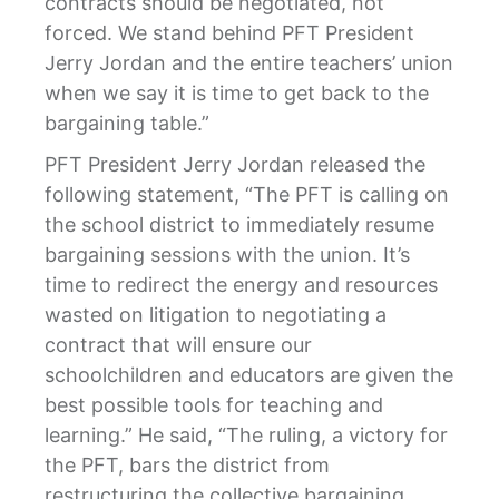
contracts should be negotiated, not
forced. We stand behind PFT President
Jerry Jordan and the entire teachers’ union
when we say it is time to get back to the
bargaining table.”
PFT President Jerry Jordan released the
following statement, “The PFT is calling on
the school district to immediately resume
bargaining sessions with the union. It’s
time to redirect the energy and resources
wasted on litigation to negotiating a
contract that will ensure our
schoolchildren and educators are given the
best possible tools for teaching and
learning.” He said, “The ruling, a victory for
the PFT, bars the district from
restructuring the collective bargaining