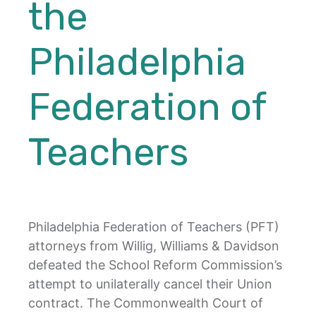
the
Philadelphia
Federation of
Teachers
Philadelphia Federation of Teachers (PFT)
attorneys from Willig, Williams & Davidson
defeated the School Reform Commission’s
attempt to unilaterally cancel their Union
contract. The Commonwealth Court of