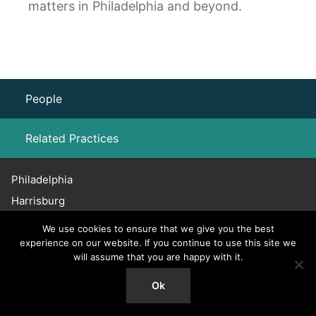
matters in Philadelphia and beyond.
People
Related Practices
Philadelphia
Labor Law – Unions
Harrisburg
Haddonfield
We use cookies to ensure that we give you the best
Chicago
experience on our website. If you continue to use this site we
will assume that you are happy with it.
215.656.3600
© 2026 Willig, Williams & Davidson. All Rights Reserved.
Ok
Attorney Advertising.