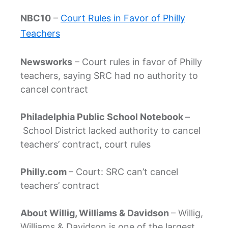
NBC10
–
Court Rules in Favor of Philly
Teachers
Newsworks
– Court rules in favor of Philly
teachers, saying SRC had no authority to
cancel contract
Philadelphia Public School Notebook
–
School District lacked authority to cancel
teachers’ contract, court rules
Philly.com
– Court: SRC can’t cancel
teachers’ contract
About Willig, Williams & Davidson
– Willig,
Williams & Davidson is one of the largest