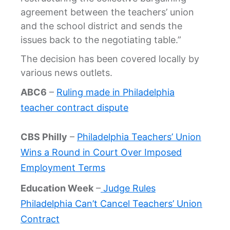
agreement between the teachers’ union
and the school district and sends the
issues back to the negotiating table.”
The decision has been covered locally by
various news outlets.
ABC6
–
Ruling made in Philadelphia
teacher contract dispute
CBS Philly
–
Philadelphia Teachers’ Union
Wins a Round in Court Over Imposed
Employment Terms
Education Week
–
Judge Rules
Philadelphia Can’t Cancel Teachers’ Union
Contract