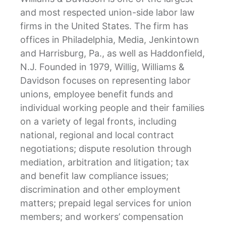
and most respected union-side labor law
firms in the United States. The firm has
offices in Philadelphia, Media, Jenkintown
and Harrisburg, Pa., as well as Haddonfield,
N.J. Founded in 1979, Willig, Williams &
Davidson focuses on representing labor
unions, employee benefit funds and
individual working people and their families
on a variety of legal fronts, including
national, regional and local contract
negotiations; dispute resolution through
mediation, arbitration and litigation; tax
and benefit law compliance issues;
discrimination and other employment
matters; prepaid legal services for union
members; and workers’ compensation