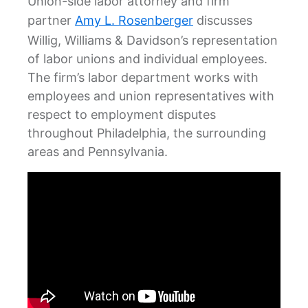
Union-side labor attorney and firm
partner
Amy L. Rosenberger
discusses
Willig, Williams & Davidson’s representation
of labor unions and individual employees.
The firm’s labor department works with
employees and union representatives with
respect to employment disputes
throughout Philadelphia, the surrounding
areas and Pennsylvania.