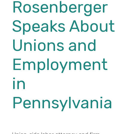
Rosenberger
Speaks About
Unions and
Employment
in
Pennsylvania