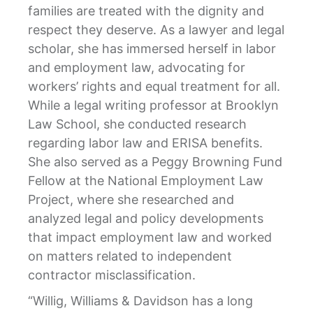
families are treated with the dignity and
respect they deserve. As a lawyer and legal
scholar, she has immersed herself in labor
and employment law, advocating for
workers’ rights and equal treatment for all.
While a legal writing professor at Brooklyn
Law School, she conducted research
regarding labor law and ERISA benefits.
She also served as a Peggy Browning Fund
Fellow at the National Employment Law
Project, where she researched and
analyzed legal and policy developments
that impact employment law and worked
on matters related to independent
contractor misclassification.
“Willig, Williams & Davidson has a long