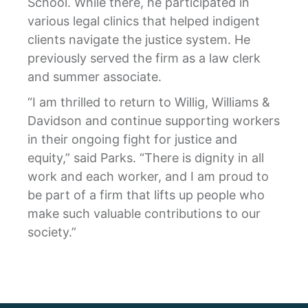
School. While there, he participated in
various legal clinics that helped indigent
clients navigate the justice system. He
previously served the firm as a law clerk
and summer associate.
“I am thrilled to return to Willig, Williams &
Davidson and continue supporting workers
in their ongoing fight for justice and
equity,” said Parks. “There is dignity in all
work and each worker, and I am proud to
be part of a firm that lifts up people who
make such valuable contributions to our
society.”