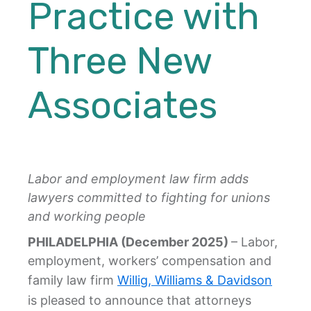
Practice with
Three New
Associates
Labor and employment law firm adds
lawyers committed to fighting for unions
and working people
PHILADELPHIA (December 2025)
– Labor,
employment, workers’ compensation and
family law firm
Willig, Williams & Davidson
is pleased to announce that attorneys