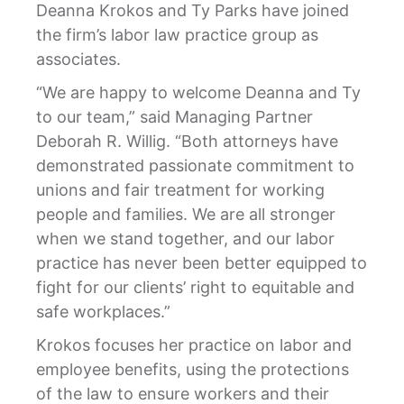
Deanna Krokos and Ty Parks have joined
the firm’s labor law practice group as
associates.
“We are happy to welcome Deanna and Ty
to our team,” said Managing Partner
Deborah R. Willig. “Both attorneys have
demonstrated passionate commitment to
unions and fair treatment for working
people and families. We are all stronger
when we stand together, and our labor
practice has never been better equipped to
fight for our clients’ right to equitable and
safe workplaces.”
Krokos focuses her practice on labor and
employee benefits, using the protections
of the law to ensure workers and their