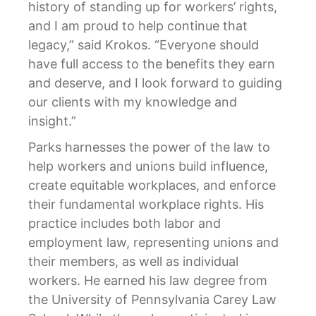
history of standing up for workers’ rights,
and I am proud to help continue that
legacy,” said Krokos. “Everyone should
have full access to the benefits they earn
and deserve, and I look forward to guiding
our clients with my knowledge and
insight.”
Parks harnesses the power of the law to
help workers and unions build influence,
create equitable workplaces, and enforce
their fundamental workplace rights. His
practice includes both labor and
employment law, representing unions and
their members, as well as individual
workers. He earned his law degree from
the University of Pennsylvania Carey Law