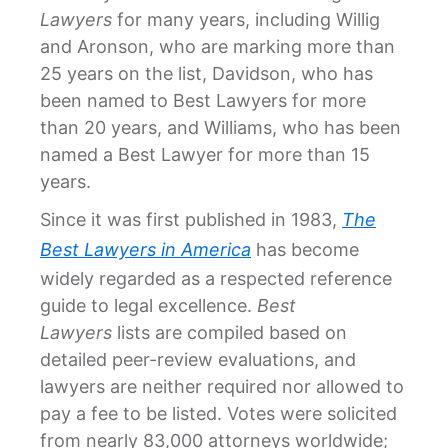
Lawyers
for many years, including Willig
and Aronson, who are marking more than
25 years on the list, Davidson, who has
been named to Best Lawyers for more
than 20 years, and Williams, who has been
named a Best Lawyer for more than 15
years.
Since it was first published in 1983,
The
Best Lawyers in America
has become
widely regarded as a respected reference
guide to legal excellence.
Best
Lawyers
lists are compiled based on
detailed peer-review evaluations, and
lawyers are neither required nor allowed to
pay a fee to be listed. Votes were solicited
from nearly 83,000 attorneys worldwide;