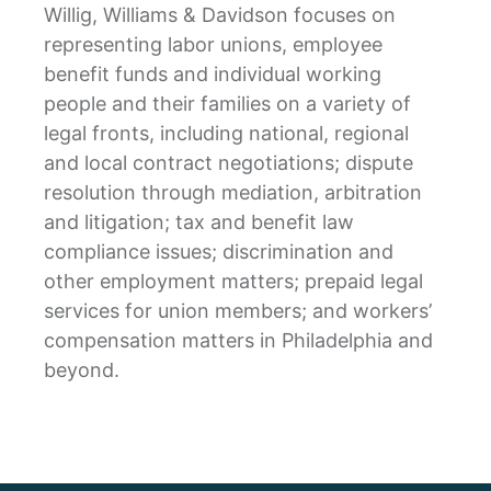
Willig, Williams & Davidson focuses on
representing labor unions, employee
benefit funds and individual working
people and their families on a variety of
legal fronts, including national, regional
and local contract negotiations; dispute
resolution through mediation, arbitration
and litigation; tax and benefit law
compliance issues; discrimination and
other employment matters; prepaid legal
services for union members; and workers’
compensation matters in Philadelphia and
beyond.