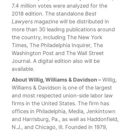
7.4 million votes were analyzed for the
2018 edition. The standalone
Best
Lawyers
magazine will be distributed in
more than 30 leading publications around
the country, including The New York
Times, The Philadelphia Inquirer, The
Washington Post and The Wall Street
Journal. A digital edition also will be
available.
About Willig, Williams & Davidson –
Willig,
Williams & Davidson is one of the largest
and most respected union-side labor law
firms in the United States. The firm has
offices in Philadelphia, Media, Jenkintown
and Harrisburg, Pa., as well as Haddonfield,
N.J., and Chicago, Ill. Founded in 1979,