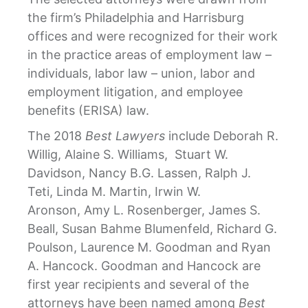
the firm’s Philadelphia and Harrisburg
offices and were recognized for their work
in the practice areas of employment law –
individuals, labor law – union, labor and
employment litigation, and employee
benefits (ERISA) law.
The 2018
Best Lawyers
include Deborah R.
Willig, Alaine S. Williams, Stuart W.
Davidson, Nancy B.G. Lassen, Ralph J.
Teti, Linda M. Martin, Irwin W.
Aronson, Amy L. Rosenberger, James S.
Beall, Susan Bahme Blumenfeld, Richard G.
Poulson, Laurence M. Goodman and Ryan
A. Hancock. Goodman and Hancock are
first year recipients and several of the
attorneys have been named among
Best