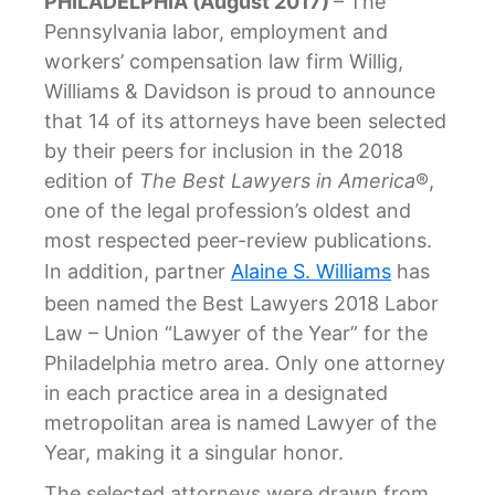
PHILADELPHIA (August 2017)
– The
Pennsylvania labor, employment and
workers’ compensation law firm Willig,
Williams & Davidson is proud to announce
that 14 of its attorneys have been selected
by their peers for inclusion in the 2018
edition of
The Best Lawyers in America
®,
one of the legal profession’s oldest and
most respected peer-review publications.
In addition, partner
Alaine S. Williams
has
been named the Best Lawyers 2018 Labor
Law – Union “Lawyer of the Year” for the
Philadelphia metro area. Only one attorney
in each practice area in a designated
metropolitan area is named Lawyer of the
Year, making it a singular honor.
The selected attorneys were drawn from