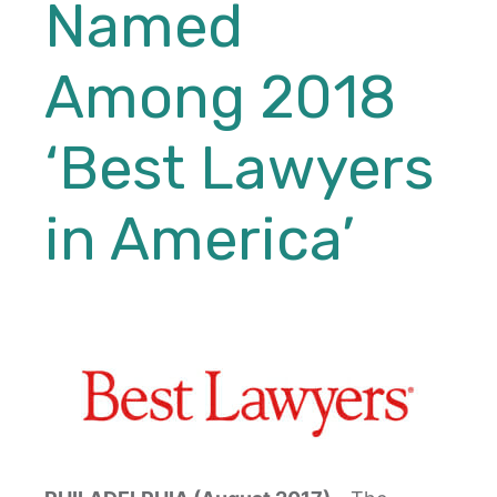
Named
Among 2018
‘Best Lawyers
in America’