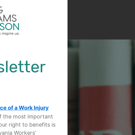
letter
ce of a Work Injury
of the most important
ur right to benefits is
vania Workers’