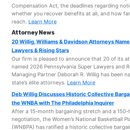
Compensation Act, the deadlines regarding not
whether you recover benefits at all, and how fa
reach.
Learn More
Attorney News
20 Willig, Williams & Davidson Attorneys Nam
Lawyers & Rising Stars
Our firm is pleased to announce that 20 of its 
named 2026 Pennsylvania Super Lawyers and Ri
Managing Partner Deborah R. Willig has been 
state’s elite attorneys.
Learn More
Deb Willig Discusses Historic Collective Barg
the WNBA with The Philadelphia Inquirer
After a 15-month bargaining stretch and a 150
negotiation, the Women’s National Basketball Pl
(WNBPA) has ratified a historic collective barg