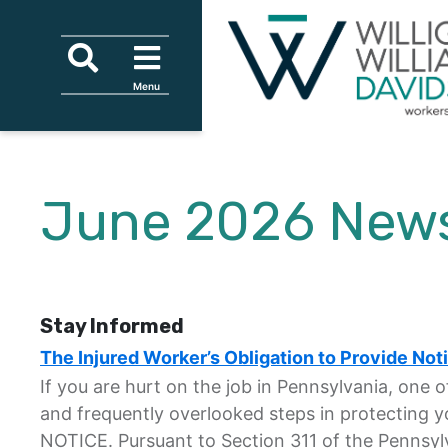
Skip to content
Skip to primary sidebar
Skip to secondary sidebar
Skip to main content
Search
Menu
Menu
Tagline
June 2026 News
Stay Informed
The Injured Worker’s Obligation to Provide Noti
If you are hurt on the job in Pennsylvania, one 
and frequently overlooked steps in protecting yo
NOTICE. Pursuant to Section 311 of the Pennsyl