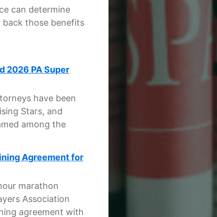
ice can determine
r back those benefits
ed 2026 PA Super
attorneys have been
sing Stars, and
named among the
aining Agreement for
-hour marathon
ayers Association
aining agreement with