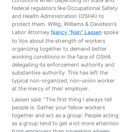
conditions when depending on state and
federal regulators like Occupational Safety
and Health Administration (OSHA) to
protect them. Willig, Williams & Davidson’s
Labor Attorney
Nancy “Nan” Lassen
spoke
to Vox about the strength of workers
organizing together to demand better
working conditions in the face of OSHA
delegating its enforcement authority and
substantive authority. This has left the
typical non-organized, non-union worker
at the mercy of their employer.
Lassen said: “The first thing I always tell
people is: Gather your fellow workers
together and act as a group. People acting
as a group tend to get a lot more attention
from employers than squeaking wheels.