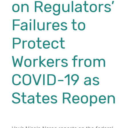
on Regulators’
Failures to
Protect
Workers from
COVID-19 as
States Reopen