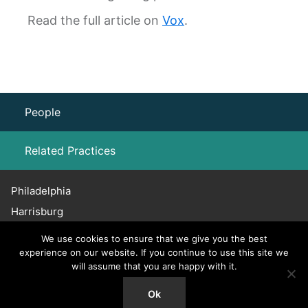
Read the full article on
Vox
.
People
Related Practices
Philadelphia
Labor Law – Unions
Harrisburg
Haddonfield
Employment Law
We use cookies to ensure that we give you the best
Chicago
experience on our website. If you continue to use this site we
will assume that you are happy with it.
Union Rights – NLRB and PLRB Proceedings
215.656.3600
© 2026 Willig, Williams & Davidson. All Rights Reserved.
Ok
Collective Bargaining and Negotiations
Attorney Advertising.