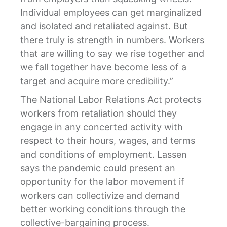
Individual employees can get marginalized
and isolated and retaliated against. But
there truly is strength in numbers. Workers
that are willing to say we rise together and
we fall together have become less of a
target and acquire more credibility.”
The National Labor Relations Act protects
workers from retaliation should they
engage in any concerted activity with
respect to their hours, wages, and terms
and conditions of employment. Lassen
says the pandemic could present an
opportunity for the labor movement if
workers can collectivize and demand
better working conditions through the
collective-bargaining process.