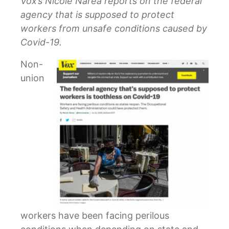
Vox’s Nicole Narea reports on the federal
agency that is supposed to protect
workers from unsafe conditions caused by
Covid-19.
Non-
union
workers have been facing perilous