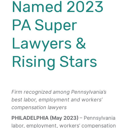
Named 2023
PA Super
Lawyers &
Rising Stars
Firm recognized among Pennsylvania’s
best labor, employment and workers’
compensation lawyers
PHILADELPHIA (May 2023)
– Pennsylvania
labor, employment, workers’ compensation