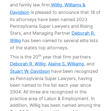
and family law firm
Willig, Williams &
Davidson
is pleased to announce that 18 of
its attorneys have been named 2023
Pennsylvania Super Lawyers and Rising
Stars, and Managing Partner
Deborah R.
Willig
has been named to several elite lists
of the state’s top attorneys.
th
This is the 20
year that firm partners
Deborah R. Willig
,
Alaine S. Williams
, and
Stuart W. Davidson
have been recognized
as Pennsylvania Super Lawyers, having
been named to the list each year since
2004. All three are recognized in the
practice area of Labor & Employment. In
addition, Willig has been named among the