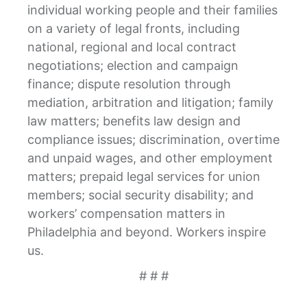
individual working people and their families
on a variety of legal fronts, including
national, regional and local contract
negotiations; election and campaign
finance; dispute resolution through
mediation, arbitration and litigation; family
law matters; benefits law design and
compliance issues; discrimination, overtime
and unpaid wages, and other employment
matters; prepaid legal services for union
members; social security disability; and
workers’ compensation matters in
Philadelphia and beyond. Workers inspire
us.
# # #