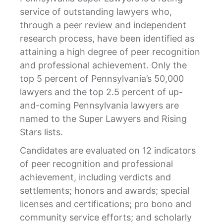
service of outstanding lawyers who,
through a peer review and independent
research process, have been identified as
attaining a high degree of peer recognition
and professional achievement. Only the
top 5 percent of Pennsylvania’s 50,000
lawyers and the top 2.5 percent of up-
and-coming Pennsylvania lawyers are
named to the Super Lawyers and Rising
Stars lists.
Candidates are evaluated on 12 indicators
of peer recognition and professional
achievement, including verdicts and
settlements; honors and awards; special
licenses and certifications; pro bono and
community service efforts; and scholarly