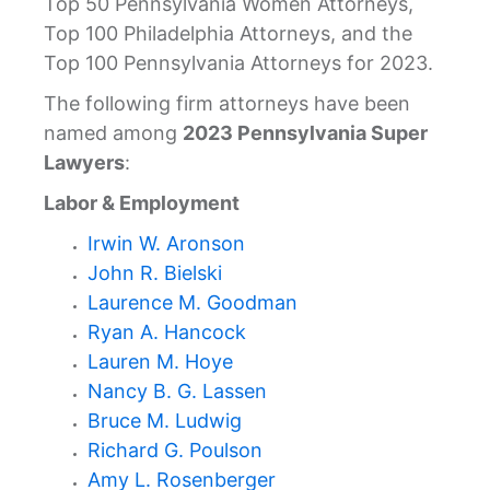
Top 50 Pennsylvania Women Attorneys,
Top 100 Philadelphia Attorneys, and the
Top 100 Pennsylvania Attorneys for 2023.
The following firm attorneys have been
named among
2023 Pennsylvania Super
Lawyers
:
Labor & Employment
Irwin W. Aronson
John R. Bielski
Laurence M. Goodman
Ryan A. Hancock
Lauren M. Hoye
Nancy B. G. Lassen
Bruce M. Ludwig
Richard G. Poulson
Amy L. Rosenberger