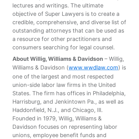
lectures and writings. The ultimate
objective of Super Lawyers is to create a
credible, comprehensive, and diverse list of
outstanding attorneys that can be used as
a resource for other practitioners and
consumers searching for legal counsel.
About Willig, Williams & Davidson
– Willig,
Williams & Davidson (
www.wwdlaw.com
) is
one of the largest and most respected
union-side labor law firms in the United
States. The firm has offices in Philadelphia,
Harrisburg, and Jenkintown Pa., as well as
Haddonfield, N.J., and Chicago, Ill.
Founded in 1979, Willig, Williams &
Davidson focuses on representing labor
unions, employee benefit funds and