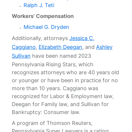
Ralph J. Teti
Workers’ Compensation
Michael G. Dryden
Additionally, attorneys
Jessica C.
Caggiano
,
Elizabeth Deegan
, and
Ashley
Sullivan
have been named 2023
Pennsylvania Rising Stars, which
recognizes attorneys who are 40 years old
or younger or have been in practice for no
more than 10 years. Caggiano was
recognized for Labor & Employment law,
Deegan for Family law, and Sullivan for
Bankruptcy: Consumer law.
A program of Thomson Reuters,
Pennsylvania Super Lawyers is a rating